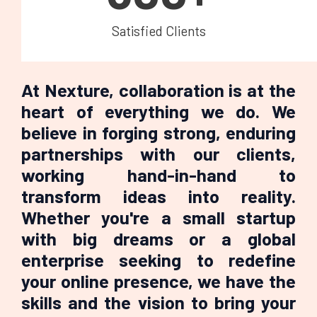
Satisfied Clients
At Nexture, collaboration is at the
heart of everything we do. We
believe in forging strong, enduring
partnerships with our clients,
working hand-in-hand to
transform ideas into reality.
Whether you're a small startup
with big dreams or a global
enterprise seeking to redefine
your online presence, we have the
skills and the vision to bring your