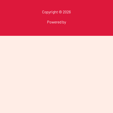
Copyright © 2026
Powered by