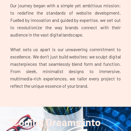
Our journey began with a simple yet ambitious mission:
to redefine the standards of website development.
Fuelled by innovation and guided by expertise, we set out
to revolutionize the way brands connect with their
audience in the vast digital landscape.
What sets us apart is our unwavering commitment to
excellence. We don’t just build websites; we sculpt digital
masterpieces that seamlessly blend form and function.
From sleek, minimalist designs to immersive,
multimedia-rich experiences, we tailor every project to
reflect the unique essence of your brand.
"Coding Dreams into