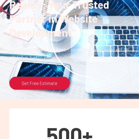
Reality: Your Trusted
Partner in Website
Development"
Lorem ipsum dolor sit amet, consectetur adipiscing elit. Ut
elit tellus, luctus nec ullamcorper mattis, pulvinar dapibus
leo.
Get Free Estimate
500
+