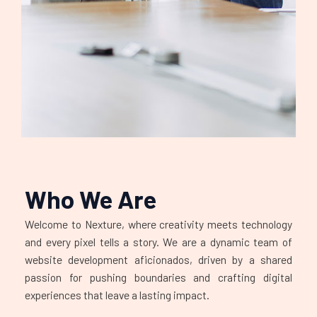
Who We Are
Welcome to Nexture, where creativity meets technology
and every pixel tells a story. We are a dynamic team of
website development aficionados, driven by a shared
passion for pushing boundaries and crafting digital
experiences that leave a lasting impact.