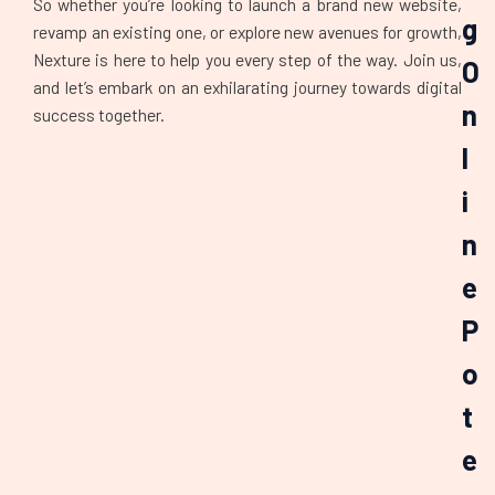
So whether you’re looking to launch a brand new website,
g
revamp an existing one, or explore new avenues for growth,
Nexture is here to help you every step of the way. Join us,
O
and let’s embark on an exhilarating journey towards digital
n
success together.
l
i
n
e
P
o
t
e