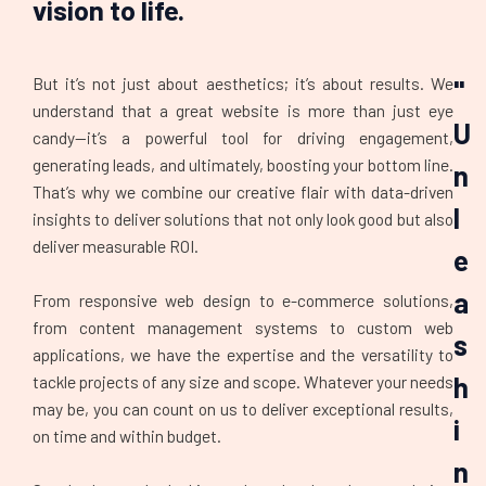
vision to life.
But it’s not just about aesthetics; it’s about results. We
"
understand that a great website is more than just eye
U
candy—it’s a powerful tool for driving engagement,
generating leads, and ultimately, boosting your bottom line.
n
That’s why we combine our creative flair with data-driven
l
insights to deliver solutions that not only look good but also
deliver measurable ROI.
e
a
From responsive web design to e-commerce solutions,
from content management systems to custom web
s
applications, we have the expertise and the versatility to
h
tackle projects of any size and scope. Whatever your needs
may be, you can count on us to deliver exceptional results,
i
on time and within budget.
n